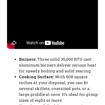
Burners:
Three solid 30,000 BTU cast
aluminum burners deliver serious heat
for speedy boiling and solid searing.
Cooking Surface:
With 608 square
inches at your disposal, you can fit
several skillets, oversized pots, or a
large griddle at once. It’s ideal for group
sizes of eight or more.