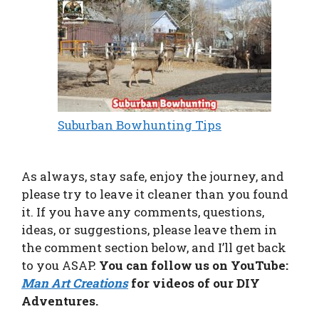
Suburban Bowhunting Tips
As always, stay safe, enjoy the journey, and
please try to leave it cleaner than you found
it. If you have any comments, questions,
ideas, or suggestions, please leave them in
the comment section below, and I’ll get back
to you ASAP.
You can follow us on YouTube:
Man Art Creations
for videos of our DIY
Adventures.