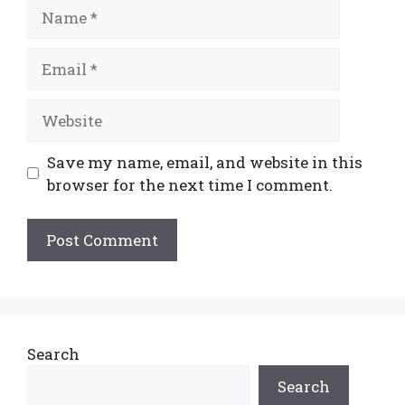
Name
Email
Website
Save my name, email, and website in this
browser for the next time I comment.
Search
Search