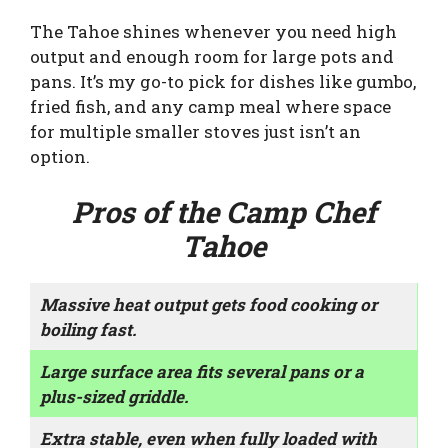
The Tahoe shines whenever you need high
output and enough room for large pots and
pans. It’s my go-to pick for dishes like gumbo,
fried fish, and any camp meal where space
for multiple smaller stoves just isn’t an
option.
Pros of the Camp Chef
Tahoe
Massive heat output gets food cooking or
boiling fast.
Large surface area fits several pans or a
plus-sized griddle.
Extra stable, even when fully loaded with