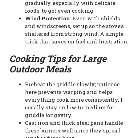
gradually, especially with delicate
foods, to get even cooking.
Wind Protection:
Even with shields
and windscreens, set up so the stove’s
sheltered from strong wind. A simple
trick that saves on fuel and frustration.
Cooking Tips for Large
Outdoor Meals
Preheat the griddle slowly; patience
here prevents warping and helps
everything cook more consistently. I
usually stay on low to medium for
griddle longevity.
Cast iron and thick steel pans handle
these burners well since they spread