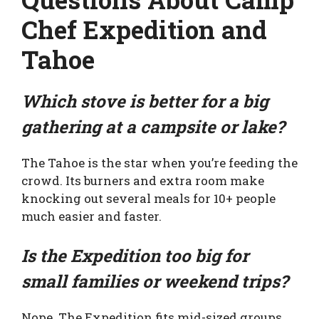
Chef Expedition and
Tahoe
Which stove is better for a big
gathering at a campsite or lake?
The Tahoe is the star when you’re feeding the
crowd. Its burners and extra room make
knocking out several meals for 10+ people
much easier and faster.
Is the Expedition too big for
small families or weekend trips?
Nope. The Expedition fits mid-sized groups