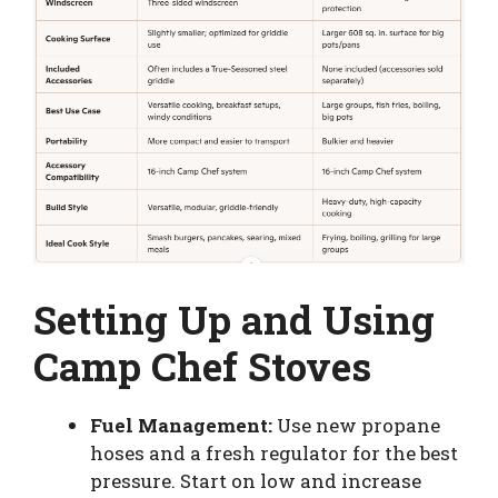
Setting Up and Using
Camp Chef Stoves
Fuel Management:
Use new propane
hoses and a fresh regulator for the best
pressure. Start on low and increase