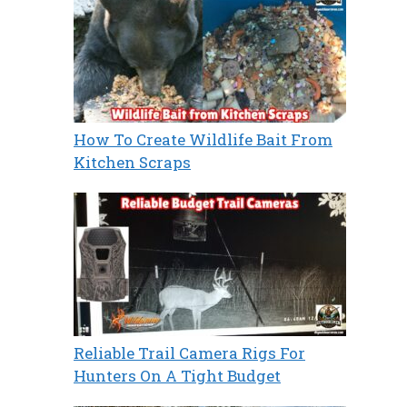
How To Create Wildlife Bait From
Kitchen Scraps
Reliable Trail Camera Rigs For
Hunters On A Tight Budget