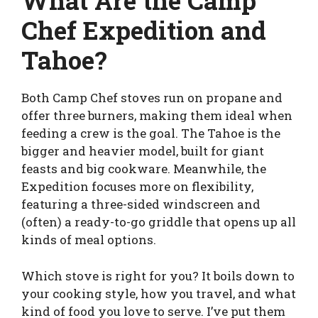
What Are the Camp
Chef Expedition and
Tahoe?
Both Camp Chef stoves run on propane and
offer three burners, making them ideal when
feeding a crew is the goal. The Tahoe is the
bigger and heavier model, built for giant
feasts and big cookware. Meanwhile, the
Expedition focuses more on flexibility,
featuring a three-sided windscreen and
(often) a ready-to-go griddle that opens up all
kinds of meal options.
Which stove is right for you? It boils down to
your cooking style, how you travel, and what
kind of food you love to serve. I’ve put them