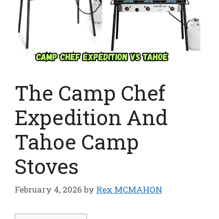
The Camp Chef
Expedition And
Tahoe Camp
Stoves
February 4, 2026
by
Rex MCMAHON