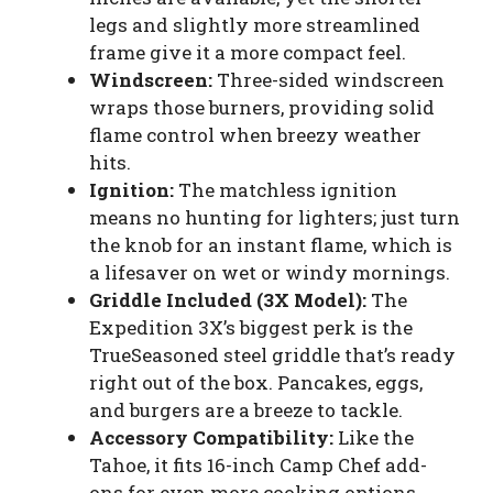
legs and slightly more streamlined
frame give it a more compact feel.
Windscreen:
Three-sided windscreen
wraps those burners, providing solid
flame control when breezy weather
hits.
Ignition:
The matchless ignition
means no hunting for lighters; just turn
the knob for an instant flame, which is
a lifesaver on wet or windy mornings.
Griddle Included (3X Model):
The
Expedition 3X’s biggest perk is the
TrueSeasoned steel griddle that’s ready
right out of the box. Pancakes, eggs,
and burgers are a breeze to tackle.
Accessory Compatibility:
Like the
Tahoe, it fits 16-inch Camp Chef add-
ons for even more cooking options.