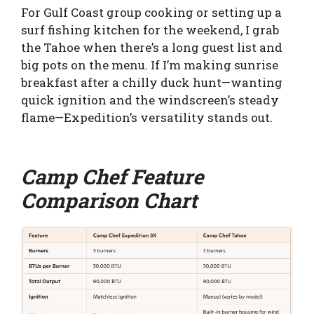
For Gulf Coast group cooking or setting up a
surf fishing kitchen for the weekend, I grab
the Tahoe when there’s a long guest list and
big pots on the menu. If I’m making sunrise
breakfast after a chilly duck hunt—wanting
quick ignition and the windscreen’s steady
flame—Expedition’s versatility stands out.
Camp Chef Feature
Comparison Chart