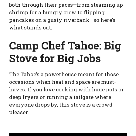
both through their paces—from steaming up
shrimp for a hungry crew to flipping
pancakes on a gusty riverbank—so here’s
what stands out.
Camp Chef Tahoe: Big
Stove for Big Jobs
The Tahoe’s a powerhouse meant for those
occasions when heat and space are must-
haves. If you love cooking with huge pots or
deep fryers or running a tailgate where
everyone drops by, this stove is a crowd-
pleaser.