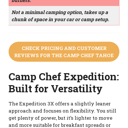
burners.
Not a minimal camping option, takes up a
chunk of space in your car or camp setup.
CHECK PRICING AND CUSTOMER
REVIEWS FOR THE CAMP CHEF TAHOE
Camp Chef Expedition:
Built for Versatility
The Expedition 3X offers a slightly leaner
approach and focuses on flexibility. You still
get plenty of power, but it’s lighter to move
and more suitable for breakfast spreads or