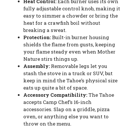
Heat Control:
Each burner uses its own
fully adjustable control knob, making it
easy to simmer a chowder or bring the
heat for a crawfish boil without
breaking a sweat.
Protection:
Built-in burner housing
shields the flame from gusts, keeping
your flame steady even when Mother
Nature stirs things up.
Assembly:
Removable legs let you
stash the stove in a truck or SUV, but
keep in mind the Tahoe’s physical size
eats up quite a bit of space.
Accessory Compatibility:
The Tahoe
accepts Camp Chef’s 16-inch
accessories. Slap on a griddle, pizza
oven, or anything else you want to
throw on the menu.