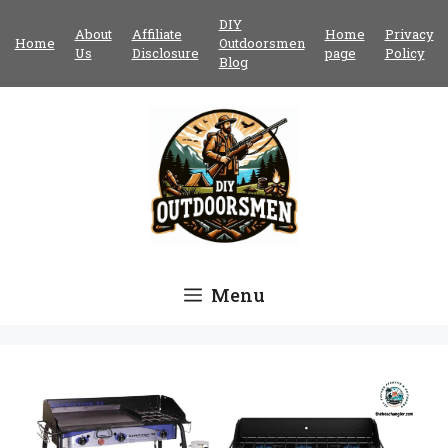
Skip
DIY
About
Affiliate
Home
Privacy
to
Home
Outdoorsmen
Us
Disclosure
page
Policy
content
Blog
Menu