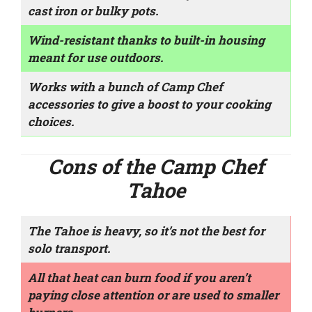
cast iron or bulky pots.
Wind-resistant thanks to built-in housing
meant for use outdoors.
Works with a bunch of Camp Chef
accessories to give a boost to your cooking
choices.
Cons of the Camp Chef
Tahoe
The Tahoe is heavy, so it’s not the best for
solo transport.
All that heat can burn food if you aren’t
paying close attention or are used to smaller