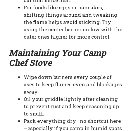
out that fierce heat.
For foods like eggs or pancakes,
shifting things around and tweaking
the flame helps avoid sticking. Try
using the center burner on low with the
outer ones higher for more control.
Maintaining Your Camp
Chef Stove
Wipe down burners every couple of
uses to keep flames even and blockages
away.
Oil your griddle lightly after cleaning
to prevent rust and keep seasoning up
to snuff.
Pack everything dry—no shortcut here
—especially if you camp in humid spots