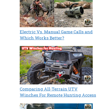
Electric Vs. Manual Game Calls and
Which Works Better?
Comparing All-Terrain UTV
Winches For Remote Hunting Access