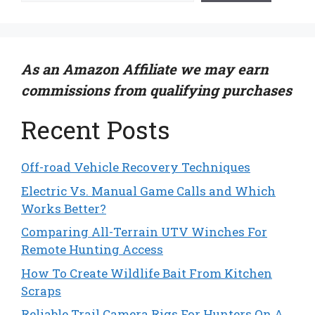
As an Amazon Affiliate we may earn
commissions from qualifying purchases
Recent Posts
Off-road Vehicle Recovery Techniques
Electric Vs. Manual Game Calls and Which
Works Better?
Comparing All-Terrain UTV Winches For
Remote Hunting Access
How To Create Wildlife Bait From Kitchen
Scraps
Reliable Trail Camera Rigs For Hunters On A