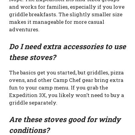
and works for families, especially if you love
griddle breakfasts. The slightly smaller size
makes it manageable for more casual
adventures.
Do I need extra accessories to use
these stoves?
The basics get you started, but griddles, pizza
ovens, and other Camp Chef gear bring extra
fun to your camp menu. If you grab the
Expedition 3X, you likely won’t need to buy a
griddle separately.
Are these stoves good for windy
conditions?