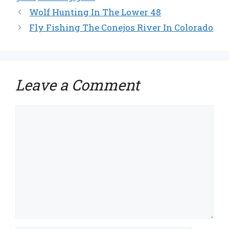
Wolf Hunting In The Lower 48
Fly Fishing The Conejos River In Colorado
Leave a Comment
Comment