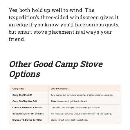
Yes, both hold up well to wind. The
Expedition’s three-sided windscreen gives it
an edge if you know you’ll face serious gusts,
but smart stove placement is always your
friend.
Other Good Camp Stove
Options