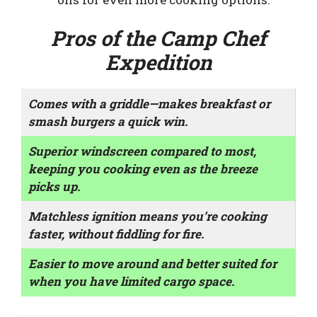
Pros of the Camp Chef
Expedition
Comes with a griddle—makes breakfast or
smash burgers a quick win.
Superior windscreen compared to most,
keeping you cooking even as the breeze
picks up.
Matchless ignition means you’re cooking
faster, without fiddling for fire.
Easier to move around and better suited for
when you have limited cargo space.