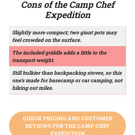
Cons of the Camp Chef
Expedition
Slightly more compact; two giant pots may
feel crowded on the surface.
The included griddle adds a little to the
transport weight.
Still bulkier than backpacking stoves, so this
one’s made for basecamp or car camping, not
hiking out miles.
CHECK PRICING AND CUSTOMER
REVIEWS FOR THE CAMP CHEF
EXPEDITION