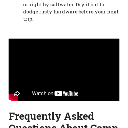
or right by saltwater. Dry it out to
dodge rusty hardware before your next
trip.
Frequently Asked
Questions About Camp