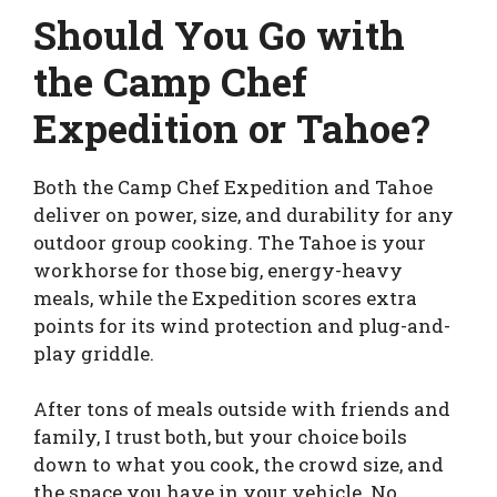
Should You Go with
the Camp Chef
Expedition or Tahoe?
Both the Camp Chef Expedition and Tahoe
deliver on power, size, and durability for any
outdoor group cooking. The Tahoe is your
workhorse for those big, energy-heavy
meals, while the Expedition scores extra
points for its wind protection and plug-and-
play griddle.
After tons of meals outside with friends and
family, I trust both, but your choice boils
down to what you cook, the crowd size, and
the space you have in your vehicle. No