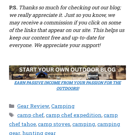
P.S.
Thanks so much for checking out our blog;
we really appreciate it. Just so you know, we
may receive a commission if you click on some
of the links that appear on our site. This helps us
keep our content free and up-to-date for
everyone. We appreciate your support!
EARN PASSIVE INCOME FROM YOUR PASSION FOR THE
OUTDOORS!
Categories
Gear Review
,
Camping
Tags
camp chef
,
camp chef expedition
,
camp
chef tahoe
,
camp stoves
,
camping
,
camping
gear
,
hunting gear