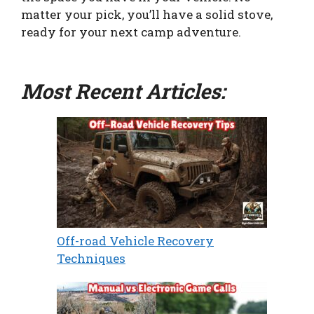
matter your pick, you’ll have a solid stove,
ready for your next camp adventure.
Most Recent Articles:
Off-road Vehicle Recovery
Techniques