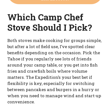
Which Camp Chef
Stove Should I Pick?
Both stoves make cooking for groups simple,
but after a lot of field use, I’ve spotted clear
benefits depending on the occasion. Pick the
Tahoe if you regularly see lots of friends
around your camp table, or you get into fish
fries and crawfish boils where volume
matters. The Expedition’s your best bet if
flexibility is key, especially for switching
between pancakes and burgers in a hurry or
when you need to manage wind and start-up
convenience.