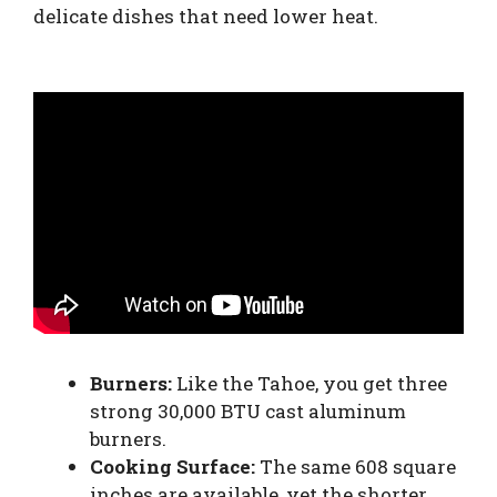
delicate dishes that need lower heat.
Burners:
Like the Tahoe, you get three
strong 30,000 BTU cast aluminum
burners.
Cooking Surface:
The same 608 square
inches are available, yet the shorter