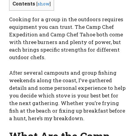
Contents
[
show
]
Cooking for a group in the outdoors requires
equipment you can trust. The Camp Chef
Expedition and Camp Chef Tahoe both come
with three burners and plenty of power, but
each brings specific strengths for different
outdoor chefs.
After several campouts and group fishing
weekends along the coast, I’ve gathered
details and some personal experience to help
you decide which stove is your best bet for
the next gathering. Whether you’re frying
fish at the beach or fixing up breakfast before
a hunt, here’s my breakdown.