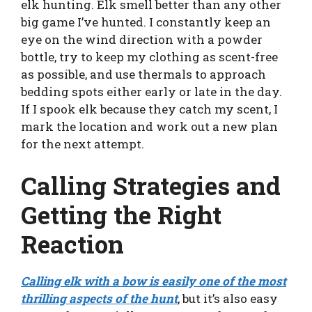
elk hunting. Elk smell better than any other
big game I’ve hunted. I constantly keep an
eye on the wind direction with a powder
bottle, try to keep my clothing as scent-free
as possible, and use thermals to approach
bedding spots either early or late in the day.
If I spook elk because they catch my scent, I
mark the location and work out a new plan
for the next attempt.
Calling Strategies and
Getting the Right
Reaction
Calling elk with a bow is easily one of the most
thrilling aspects of the hunt
, but it’s also easy