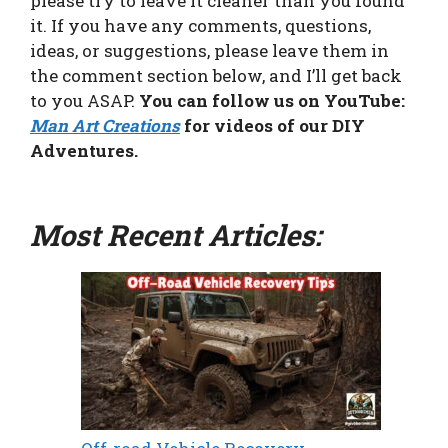
please try to leave it cleaner than you found
it. If you have any comments, questions,
ideas, or suggestions, please leave them in
the comment section below, and I’ll get back
to you ASAP.
You can follow us on YouTube:
Man Art Creations
for videos of our DIY
Adventures.
Most Recent Articles: