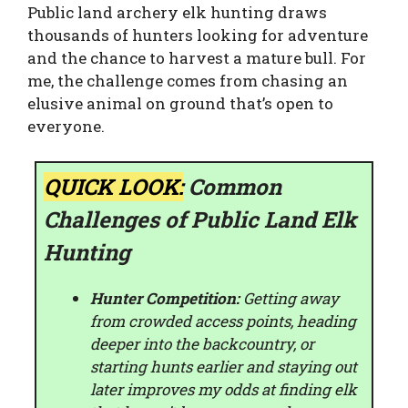
Public land archery elk hunting draws
thousands of hunters looking for adventure
and the chance to harvest a mature bull. For
me, the challenge comes from chasing an
elusive animal on ground that’s open to
everyone.
QUICK LOOK:
Common
Challenges of Public Land Elk
Hunting
Hunter Competition:
Getting away
from crowded access points, heading
deeper into the backcountry, or
starting hunts earlier and staying out
later improves my odds at finding elk