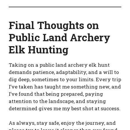
Final Thoughts on
Public Land Archery
Elk Hunting
Taking on a public land archery elk hunt
demands patience, adaptability, and a will to
dig deep, sometimes to your limits. Every trip
I’ve taken has taught me something new, and
I’ve found that being prepared, paying
attention to the landscape, and staying
determined gives me my best shot at success.
As always, stay safe, enjoy the journey, and