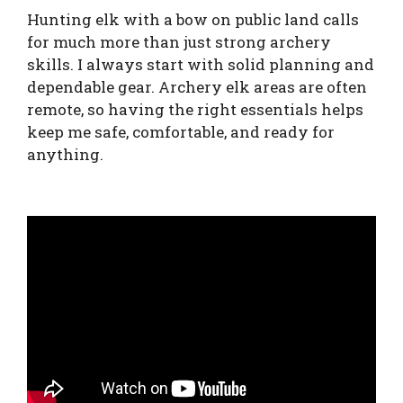
Hunting elk with a bow on public land calls
for much more than just strong archery
skills. I always start with solid planning and
dependable gear. Archery elk areas are often
remote, so having the right essentials helps
keep me safe, comfortable, and ready for
anything.