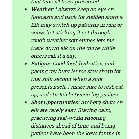
that haven’t been pressured.
Weather:
I always keep an eye on
forecasts and pack for sudden storms.
Elk may switch up patterns in rain or
snow, but sticking it out through
rough weather sometimes lets me
track down elk on the move while
others call it a day.
Fatigue:
Good food, hydration, and
pacing my hunt let me stay sharp for
that split second when a shot
presents itself. I make sure to rest, eat
up, and stretch between big pushes.
Shot Opportunities:
Archery shots on
elk are rarely easy. Staying calm,
practicing real-world shooting
distances ahead of time, and being
patient have been the keys for me in