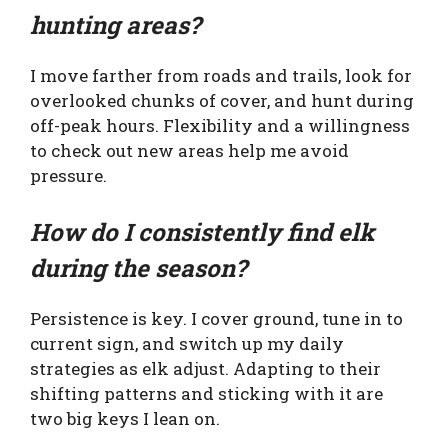
hunting areas?
I move farther from roads and trails, look for
overlooked chunks of cover, and hunt during
off-peak hours. Flexibility and a willingness
to check out new areas help me avoid
pressure.
How do I consistently find elk
during the season?
Persistence is key. I cover ground, tune in to
current sign, and switch up my daily
strategies as elk adjust. Adapting to their
shifting patterns and sticking with it are
two big keys I lean on.