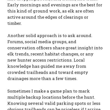
Early mornings and evenings are the best for
this kind of ground work, as elk are often
active around the edges of clearings or
timber.
Another solid approach is to ask around.
Forums, social media groups, and
conservation officers share great insight into
elk trends, recent habitat changes, or any
new hunter access restrictions. Local
knowledge has guided me away from
crowded trailheads and toward empty
drainages more than a few times.
Sometimes I make a game plan to mark
multiple backup locations before the hunt.
Knowing several valid parking spots or less
obvious trailheads can be priceless if I arrive