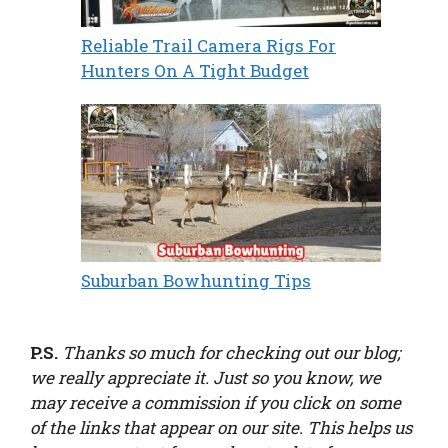
Reliable Trail Camera Rigs For
Hunters On A Tight Budget
Suburban Bowhunting Tips
P.S.
Thanks so much for checking out our blog;
we really appreciate it. Just so you know, we
may receive a commission if you click on some
of the links that appear on our site. This helps us