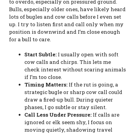
to overdo, especially on pressured ground.
Bulls, especially older ones, have likely heard
lots of bugles and cow calls before I even set
up. I try to listen first and call only when my
position is downwind and I’m close enough
for a bull to care.
Start Subtle:
I usually open with soft
cow calls and chirps. This lets me
check interest without scaring animals
if I’m too close.
Timing Matters:
If the rut is going, a
strategic bugle or sharp cow call could
draw a fired-up bull. During quieter
phases, I go subtle or stay silent.
Call Less Under Pressure:
If calls are
ignored or elk seem shy, I focus on
moving quietly, shadowing travel