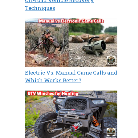
Off-road Vehicle Recovery
Techniques
Electric Vs. Manual Game Calls and
Which Works Better?