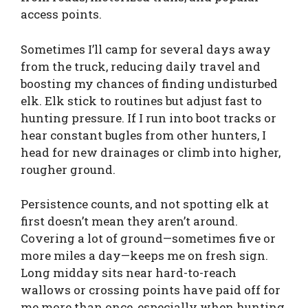
access points.
Sometimes I’ll camp for several days away
from the truck, reducing daily travel and
boosting my chances of finding undisturbed
elk. Elk stick to routines but adjust fast to
hunting pressure. If I run into boot tracks or
hear constant bugles from other hunters, I
head for new drainages or climb into higher,
rougher ground.
Persistence counts, and not spotting elk at
first doesn’t mean they aren’t around.
Covering a lot of ground—sometimes five or
more miles a day—keeps me on fresh sign.
Long midday sits near hard-to-reach
wallows or crossing points have paid off for
me more than once, especially when hunting