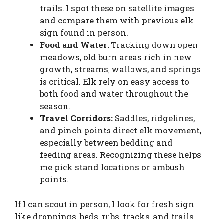
trails. I spot these on satellite images
and compare them with previous elk
sign found in person.
Food and Water:
Tracking down open
meadows, old burn areas rich in new
growth, streams, wallows, and springs
is critical. Elk rely on easy access to
both food and water throughout the
season.
Travel Corridors:
Saddles, ridgelines,
and pinch points direct elk movement,
especially between bedding and
feeding areas. Recognizing these helps
me pick stand locations or ambush
points.
If I can scout in person, I look for fresh sign
like droppings, beds, rubs, tracks, and trails.