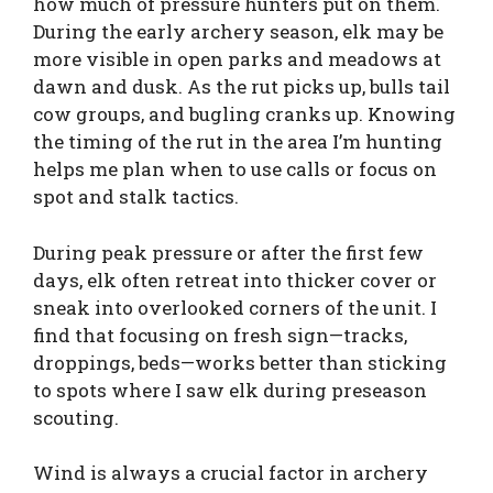
how much of pressure hunters put on them.
During the early archery season, elk may be
more visible in open parks and meadows at
dawn and dusk. As the rut picks up, bulls tail
cow groups, and bugling cranks up. Knowing
the timing of the rut in the area I’m hunting
helps me plan when to use calls or focus on
spot and stalk tactics.
During peak pressure or after the first few
days, elk often retreat into thicker cover or
sneak into overlooked corners of the unit. I
find that focusing on fresh sign—tracks,
droppings, beds—works better than sticking
to spots where I saw elk during preseason
scouting.
Wind is always a crucial factor in archery