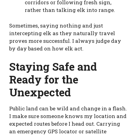
corridors or following fresh sign,
rather than talking elk into range.
Sometimes, saying nothing and just
intercepting elk as they naturally travel
proves more successful. I always judge day
by day based on how elk act.
Staying Safe and
Ready for the
Unexpected
Public land can be wild and change in a flash.
I make sure someone knows my location and
expected routes before I head out. Carrying
an emergency GPS locator or satellite