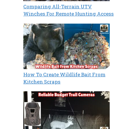
Comparing All-Terrain UTV
Winches For Remote Hunting Access
How To Create Wildlife Bait From
Kitchen Scraps