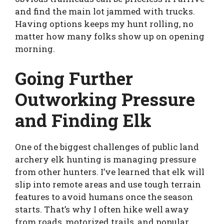
and find the main lot jammed with trucks.
Having options keeps my hunt rolling, no
matter how many folks show up on opening
morning.
Going Further
Outworking Pressure
and Finding Elk
One of the biggest challenges of public land
archery elk hunting is managing pressure
from other hunters. I’ve learned that elk will
slip into remote areas and use tough terrain
features to avoid humans once the season
starts. That’s why I often hike well away
from roads, motorized trails, and popular