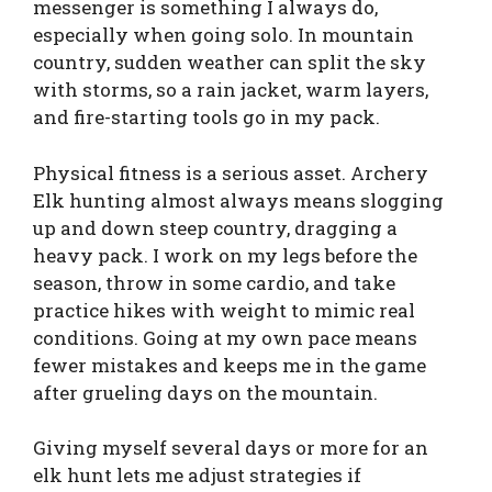
messenger is something I always do,
especially when going solo. In mountain
country, sudden weather can split the sky
with storms, so a rain jacket, warm layers,
and fire-starting tools go in my pack.
Physical fitness is a serious asset. Archery
Elk hunting almost always means slogging
up and down steep country, dragging a
heavy pack. I work on my legs before the
season, throw in some cardio, and take
practice hikes with weight to mimic real
conditions. Going at my own pace means
fewer mistakes and keeps me in the game
after grueling days on the mountain.
Giving myself several days or more for an
elk hunt lets me adjust strategies if