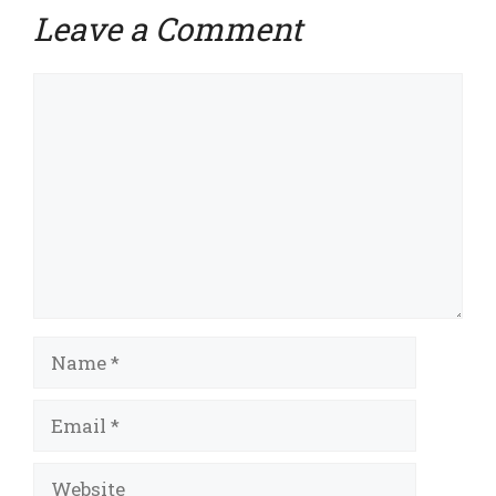
Leave a Comment
Comment
Name
Email
Website