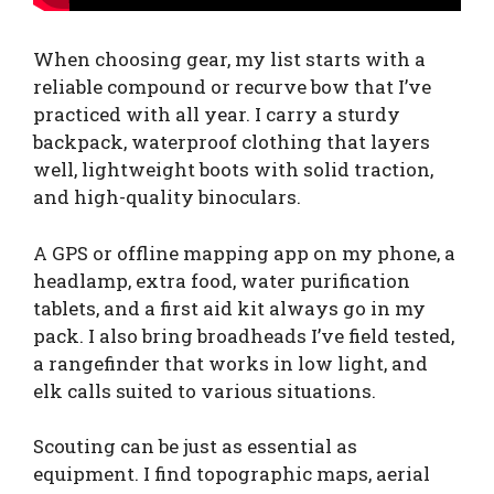
When choosing gear, my list starts with a
reliable compound or recurve bow that I’ve
practiced with all year. I carry a sturdy
backpack, waterproof clothing that layers
well, lightweight boots with solid traction,
and high-quality binoculars.
A GPS or offline mapping app on my phone, a
headlamp, extra food, water purification
tablets, and a first aid kit always go in my
pack. I also bring broadheads I’ve field tested,
a rangefinder that works in low light, and
elk calls suited to various situations.
Scouting can be just as essential as
equipment. I find topographic maps, aerial