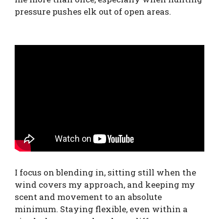
pressure pushes elk out of open areas.
I focus on blending in, sitting still when the
wind covers my approach, and keeping my
scent and movement to an absolute
minimum. Staying flexible, even within a