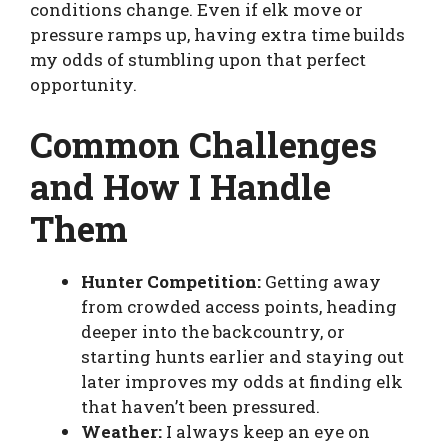
conditions change. Even if elk move or
pressure ramps up, having extra time builds
my odds of stumbling upon that perfect
opportunity.
Common Challenges
and How I Handle
Them
Hunter Competition:
Getting away
from crowded access points, heading
deeper into the backcountry, or
starting hunts earlier and staying out
later improves my odds at finding elk
that haven’t been pressured.
Weather:
I always keep an eye on