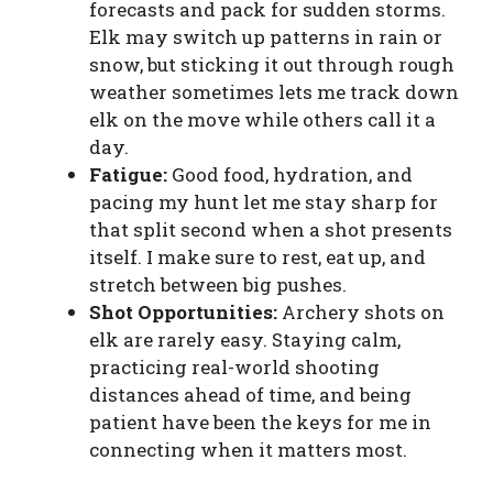
forecasts and pack for sudden storms.
Elk may switch up patterns in rain or
snow, but sticking it out through rough
weather sometimes lets me track down
elk on the move while others call it a
day.
Fatigue:
Good food, hydration, and
pacing my hunt let me stay sharp for
that split second when a shot presents
itself. I make sure to rest, eat up, and
stretch between big pushes.
Shot Opportunities:
Archery shots on
elk are rarely easy. Staying calm,
practicing real-world shooting
distances ahead of time, and being
patient have been the keys for me in
connecting when it matters most.