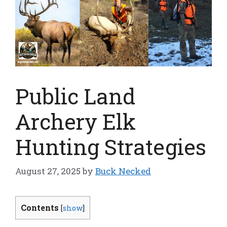
Public Land
Archery Elk
Hunting Strategies
August 27, 2025
by
Buck Necked
Contents
[
show
]