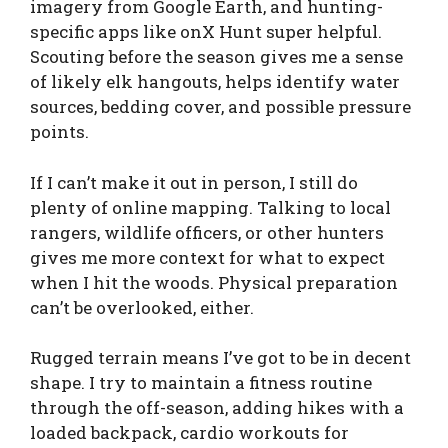
imagery from Google Earth, and hunting-
specific apps like onX Hunt super helpful.
Scouting before the season gives me a sense
of likely elk hangouts, helps identify water
sources, bedding cover, and possible pressure
points.
If I can’t make it out in person, I still do
plenty of online mapping. Talking to local
rangers, wildlife officers, or other hunters
gives me more context for what to expect
when I hit the woods. Physical preparation
can’t be overlooked, either.
Rugged terrain means I’ve got to be in decent
shape. I try to maintain a fitness routine
through the off-season, adding hikes with a
loaded backpack, cardio workouts for