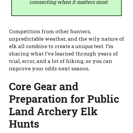
connecting when it matters most.
Competition from other hunters,
unpredictable weather, and the wily nature of
elk all combine to create a unique test. I’m
sharing what I’ve learned through years of
trial, error, and a lot of hiking, so you can
improve your odds next season.
Core Gear and
Preparation for Public
Land Archery Elk
Hunts