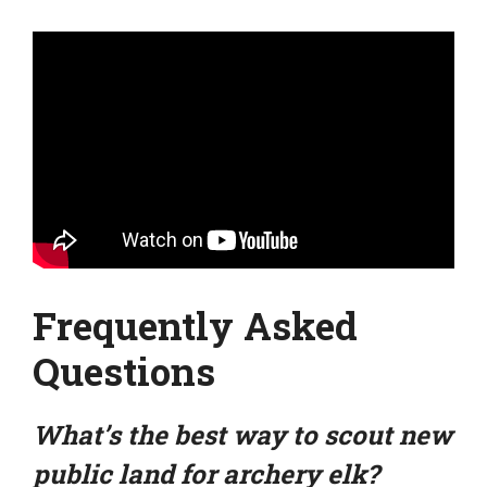
Frequently Asked
Questions
What’s the best way to scout new
public land for archery elk?