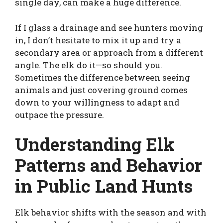
single day, can make a huge difference.
If I glass a drainage and see hunters moving
in, I don’t hesitate to mix it up and try a
secondary area or approach from a different
angle. The elk do it—so should you.
Sometimes the difference between seeing
animals and just covering ground comes
down to your willingness to adapt and
outpace the pressure.
Understanding Elk
Patterns and Behavior
in Public Land Hunts
Elk behavior shifts with the season and with