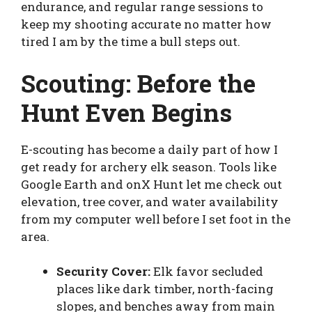
endurance, and regular range sessions to
keep my shooting accurate no matter how
tired I am by the time a bull steps out.
Scouting: Before the
Hunt Even Begins
E-scouting has become a daily part of how I
get ready for archery elk season. Tools like
Google Earth and onX Hunt let me check out
elevation, tree cover, and water availability
from my computer well before I set foot in the
area.
Security Cover:
Elk favor secluded
places like dark timber, north-facing
slopes, and benches away from main