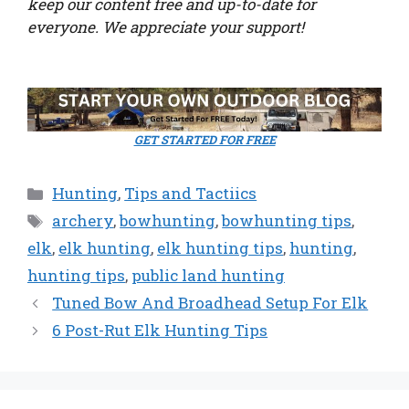
keep our content free and up-to-date for
everyone. We appreciate your support!
GET STARTED FOR FREE
Categories
Hunting
,
Tips and Tactiics
Tags
archery
,
bowhunting
,
bowhunting tips
,
elk
,
elk hunting
,
elk hunting tips
,
hunting
,
hunting tips
,
public land hunting
Tuned Bow And Broadhead Setup For Elk
6 Post-Rut Elk Hunting Tips