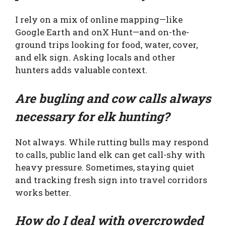
I rely on a mix of online mapping—like
Google Earth and onX Hunt—and on-the-
ground trips looking for food, water, cover,
and elk sign. Asking locals and other
hunters adds valuable context.
Are bugling and cow calls always
necessary for elk hunting?
Not always. While rutting bulls may respond
to calls, public land elk can get call-shy with
heavy pressure. Sometimes, staying quiet
and tracking fresh sign into travel corridors
works better.
How do I deal with overcrowded