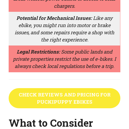
chargers.
Potential for Mechanical Issues:
Like any
ebike, you might run into motor or brake
issues, and some repairs require a shop with
the right experience.
Legal Restrictions:
Some public lands and
private properties restrict the use of e-bikes. I
always check local regulations before a trip.
CHECK REVIEWS AND PRICING FOR
PUCKIPUPPY EBIKES
What to Consider