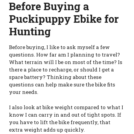
Before Buying a
Puckipuppy Ebike for
Hunting
Before buying, I like to ask myself a few
questions. How far am I planning to travel?
What terrain will I be on most of the time? Is
there a place to recharge, or should I get a
spare battery? Thinking about these
questions can help make sure the bike fits
your needs.
I also look at bike weight compared to what I
know I can carry in and out of tight spots. If
you have to lift the bike frequently, that
extra weight adds up quickly.