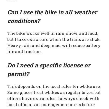
Can I use the bike in all weather
conditions?
The bike works well in rain, snow, and mud,
but I take extra care when the trails are slick.
Heavy rain and deep mud will reduce battery
life and traction.
Do I need a specific license or
permit?
This depends on the local rules for e-bike use.
Some places treat e-bikes as regular bikes, but
others have extra rules. I always check with
local officials or management areas before