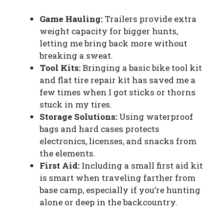
Game Hauling:
Trailers provide extra
weight capacity for bigger hunts,
letting me bring back more without
breaking a sweat.
Tool Kits:
Bringing a basic bike tool kit
and flat tire repair kit has saved me a
few times when I got sticks or thorns
stuck in my tires.
Storage Solutions:
Using waterproof
bags and hard cases protects
electronics, licenses, and snacks from
the elements.
First Aid:
Including a small first aid kit
is smart when traveling farther from
base camp, especially if you’re hunting
alone or deep in the backcountry.