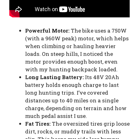
Powerful Motor:
The bike uses a 750W
(with a 960W peak) motor, which helps
when climbing or hauling heavier
loads. On steep hills, I noticed the
motor provides enough boost, even
with my hunting backpack loaded.
Long Lasting Battery:
Its 48V 20Ah
battery holds enough charge to last
long hunting trips. I’ve covered
distances up to 40 miles on a single
charge, depending on terrain and how
much pedal assist I use.
Fat Tires:
The oversized tires grip loose
dirt, rocks, or muddy trails with less