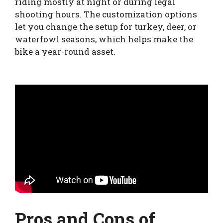
riding mostly at night or during legal
shooting hours. The customization options
let you change the setup for turkey, deer, or
waterfowl seasons, which helps make the
bike a year-round asset.
Pros and Cons of