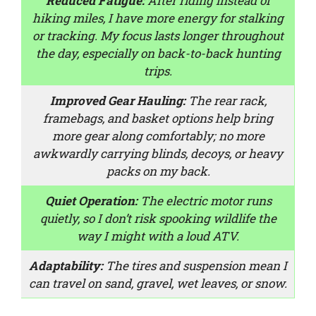
Reduced Fatigue:
After riding instead of
hiking miles, I have more energy for stalking
or tracking. My focus lasts longer throughout
the day, especially on back-to-back hunting
trips.
Improved Gear Hauling:
The rear rack,
framebags, and basket options help bring
more gear along comfortably; no more
awkwardly carrying blinds, decoys, or heavy
packs on my back.
Quiet Operation:
The electric motor runs
quietly, so I don’t risk spooking wildlife the
way I might with a loud ATV.
Adaptability:
The tires and suspension mean I
can travel on sand, gravel, wet leaves, or snow.