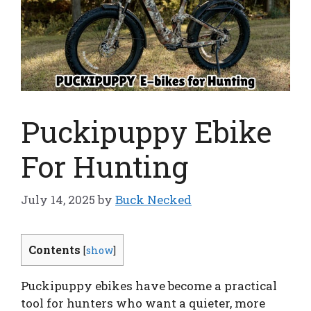
Puckipuppy Ebike
For Hunting
July 14, 2025
by
Buck Necked
Contents
[
show
]
Puckipuppy ebikes have become a practical
tool for hunters who want a quieter, more