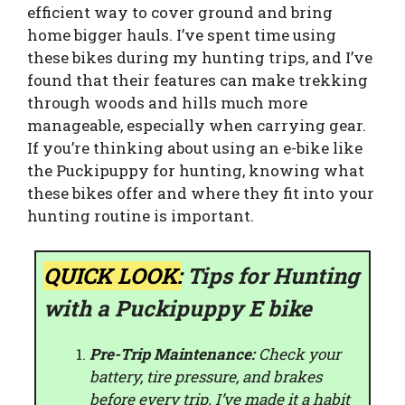
efficient way to cover ground and bring
home bigger hauls. I’ve spent time using
these bikes during my hunting trips, and I’ve
found that their features can make trekking
through woods and hills much more
manageable, especially when carrying gear.
If you’re thinking about using an e-bike like
the Puckipuppy for hunting, knowing what
these bikes offer and where they fit into your
hunting routine is important.
QUICK LOOK:
Tips for Hunting
with a Puckipuppy E bike
Pre-Trip Maintenance:
Check your
battery, tire pressure, and brakes
before every trip. I’ve made it a habit