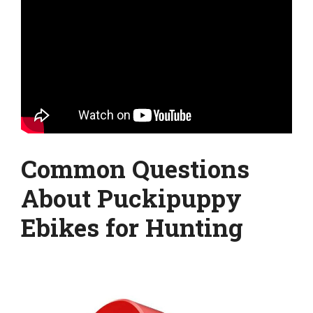
Common Questions
About Puckipuppy
Ebikes for Hunting