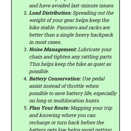
and have avoided last-minute issues.
Load Distribution:
Spreading out the
weight of your gear helps keep the
bike stable. Panniers and racks are
better than a single heavy backpack
in most cases.
Noise Management:
Lubricate your
chain and tighten any rattling parts.
This helps keep the bike as quiet as
possible.
Battery Conservation:
Use pedal
assist instead of throttle when
possible to save battery life, especially
on long or multilocation hunts.
Plan Your Route:
Mapping your trip
and knowing where you can
recharge or turn back before the
battery gets low helps avoid getting