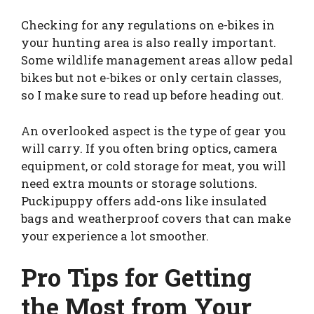
Checking for any regulations on e-bikes in
your hunting area is also really important.
Some wildlife management areas allow pedal
bikes but not e-bikes or only certain classes,
so I make sure to read up before heading out.
An overlooked aspect is the type of gear you
will carry. If you often bring optics, camera
equipment, or cold storage for meat, you will
need extra mounts or storage solutions.
Puckipuppy offers add-ons like insulated
bags and weatherproof covers that can make
your experience a lot smoother.
Pro Tips for Getting
the Most from Your