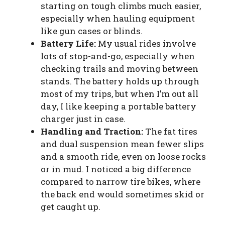
starting on tough climbs much easier,
especially when hauling equipment
like gun cases or blinds.
Battery Life:
My usual rides involve
lots of stop-and-go, especially when
checking trails and moving between
stands. The battery holds up through
most of my trips, but when I’m out all
day, I like keeping a portable battery
charger just in case.
Handling and Traction:
The fat tires
and dual suspension mean fewer slips
and a smooth ride, even on loose rocks
or in mud. I noticed a big difference
compared to narrow tire bikes, where
the back end would sometimes skid or
get caught up.