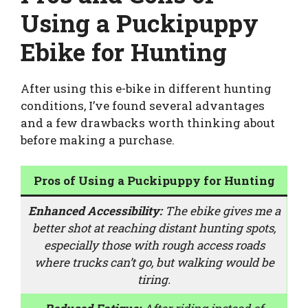
Using a Puckipuppy
Ebike for Hunting
After using this e-bike in different hunting
conditions, I’ve found several advantages
and a few drawbacks worth thinking about
before making a purchase.
Pros of Using a Puckipuppy for Hunting
Enhanced Accessibility:
The ebike gives me a
better shot at reaching distant hunting spots,
especially those with rough access roads
where trucks can’t go, but walking would be
tiring.