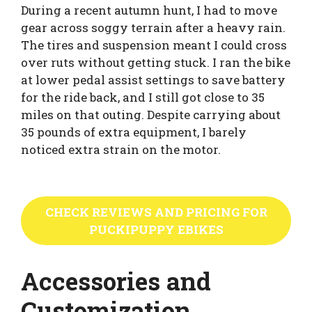
During a recent autumn hunt, I had to move
gear across soggy terrain after a heavy rain.
The tires and suspension meant I could cross
over ruts without getting stuck. I ran the bike
at lower pedal assist settings to save battery
for the ride back, and I still got close to 35
miles on that outing. Despite carrying about
35 pounds of extra equipment, I barely
noticed extra strain on the motor.
CHECK REVIEWS AND PRICING FOR
PUCKIPUPPY EBIKES
Accessories and
Customization