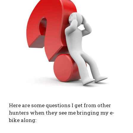
Here are some questions I get from other
hunters when they see me bringing my e-
bike along: