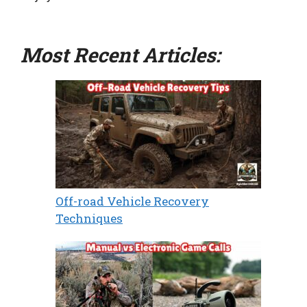
Most Recent Articles:
Off-road Vehicle Recovery
Techniques