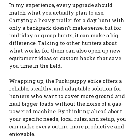
In my experience, every upgrade should
match what you actually plan to use.
Carrying a heavy trailer for a day hunt with
only a backpack doesn’t make sense, but for
multiday or group hunts, it can make a big
difference. Talking to other hunters about
what works for them can also open up new
equipment ideas or custom hacks that save
you time in the field.
Wrapping up, the Puckipuppy ebike offers a
reliable, stealthy, and adaptable solution for
hunters who want to cover more ground and
haul bigger loads without the noise of a gas-
powered machine. By thinking ahead about
your specific needs, local rules, and setup, you
can make every outing more productive and
enjoyable.