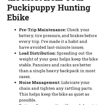
Puckipuppy Hunting
Ebike
Pre-Trip Maintenance:
Check your
battery, tire pressure, and brakes before
every trip. I’ve made it a habit and
have avoided last-minute issues.
Load Distribution:
Spreading out the
weight of your gear helps keep the bike
stable. Panniers and racks are better
than a single heavy backpack in most
cases.
Noise Management:
Lubricate your
chain and tighten any rattling parts.
This helps keep the bike as quiet as
possible.