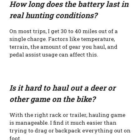
How long does the battery last in
real hunting conditions?
On most trips, I get 30 to 40 miles out of a
single charge. Factors like temperature,
terrain, the amount of gear you haul, and
pedal assist usage can affect this.
Is it hard to haul out a deer or
other game on the bike?
With the right rack or trailer, hauling game
is manageable. I find it much easier than
trying to drag or backpack everything out on
foot.