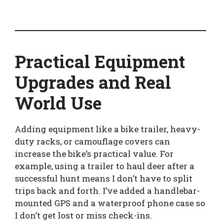
Practical Equipment
Upgrades and Real
World Use
Adding equipment like a bike trailer, heavy-
duty racks, or camouflage covers can
increase the bike’s practical value. For
example, using a trailer to haul deer after a
successful hunt means I don’t have to split
trips back and forth. I’ve added a handlebar-
mounted GPS and a waterproof phone case so
I don’t get lost or miss check-ins.