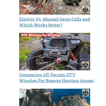
Electric Vs. Manual Game Calls and
Which Works Better?
Comparing All-Terrain UTV
Winches For Remote Hunting Access