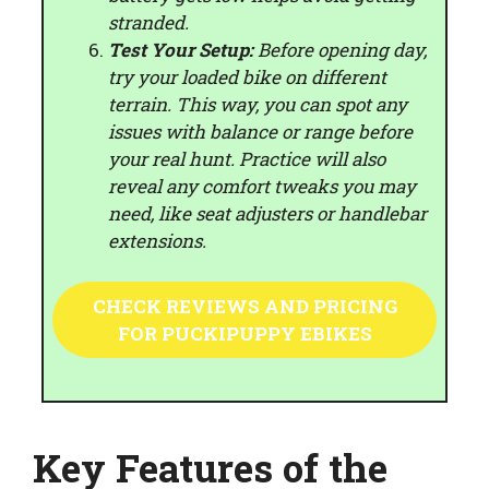
stranded.
Test Your Setup:
Before opening day,
try your loaded bike on different
terrain. This way, you can spot any
issues with balance or range before
your real hunt. Practice will also
reveal any comfort tweaks you may
need, like seat adjusters or handlebar
extensions.
CHECK REVIEWS AND PRICING
FOR PUCKIPUPPY EBIKES
Key Features of the