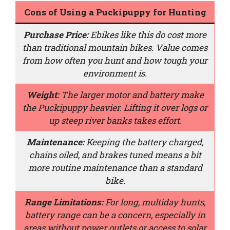
Cons of Using a Puckipuppy for Hunting
Purchase Price:
Ebikes like this do cost more
than traditional mountain bikes. Value comes
from how often you hunt and how tough your
environment is.
Weight:
The larger motor and battery make
the Puckipuppy heavier. Lifting it over logs or
up steep river banks takes effort.
Maintenance:
Keeping the battery charged,
chains oiled, and brakes tuned means a bit
more routine maintenance than a standard
bike.
Range Limitations:
For long, multiday hunts,
battery range can be a concern, especially in
areas without power outlets or access to solar