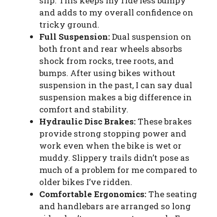
slip. This keeps my ride less bumpy
and adds to my overall confidence on
tricky ground.
Full Suspension:
Dual suspension on
both front and rear wheels absorbs
shock from rocks, tree roots, and
bumps. After using bikes without
suspension in the past, I can say dual
suspension makes a big difference in
comfort and stability.
Hydraulic Disc Brakes:
These brakes
provide strong stopping power and
work even when the bike is wet or
muddy. Slippery trails didn’t pose as
much of a problem for me compared to
older bikes I’ve ridden.
Comfortable Ergonomics:
The seating
and handlebars are arranged so long