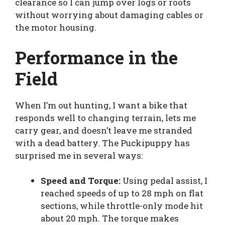
clearance so I can jump over logs or roots
without worrying about damaging cables or
the motor housing.
Performance in the
Field
When I’m out hunting, I want a bike that
responds well to changing terrain, lets me
carry gear, and doesn’t leave me stranded
with a dead battery. The Puckipuppy has
surprised me in several ways:
Speed and Torque:
Using pedal assist, I
reached speeds of up to 28 mph on flat
sections, while throttle-only mode hit
about 20 mph. The torque makes