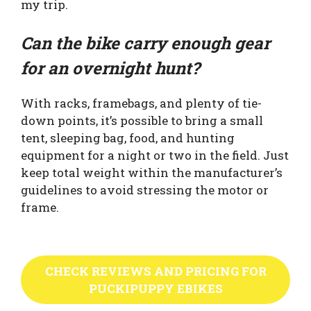
my trip.
Can the bike carry enough gear
for an overnight hunt?
With racks, framebags, and plenty of tie-
down points, it’s possible to bring a small
tent, sleeping bag, food, and hunting
equipment for a night or two in the field. Just
keep total weight within the manufacturer’s
guidelines to avoid stressing the motor or
frame.
CHECK REVIEWS AND PRICING FOR
PUCKIPUPPY EBIKES