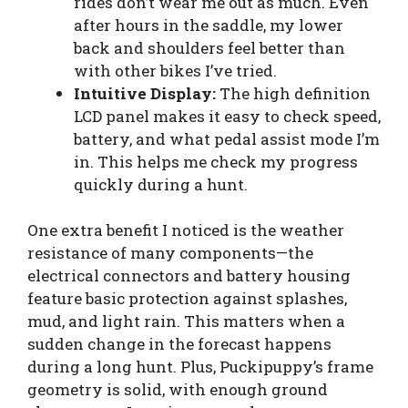
rides don’t wear me out as much. Even
after hours in the saddle, my lower
back and shoulders feel better than
with other bikes I’ve tried.
Intuitive Display:
The high definition
LCD panel makes it easy to check speed,
battery, and what pedal assist mode I’m
in. This helps me check my progress
quickly during a hunt.
One extra benefit I noticed is the weather
resistance of many components—the
electrical connectors and battery housing
feature basic protection against splashes,
mud, and light rain. This matters when a
sudden change in the forecast happens
during a long hunt. Plus, Puckipuppy’s frame
geometry is solid, with enough ground