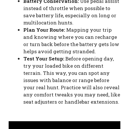
Battery Conservation:
Use pedal assist
instead of throttle when possible to
save battery life, especially on long or
multilocation hunts.
Plan Your Route:
Mapping your trip
and knowing where you can recharge
or turn back before the battery gets low
helps avoid getting stranded.
Test Your Setup:
Before opening day,
try your loaded bike on different
terrain. This way, you can spot any
issues with balance or range before
your real hunt. Practice will also reveal
any comfort tweaks you may need, like
seat adjusters or handlebar extensions.