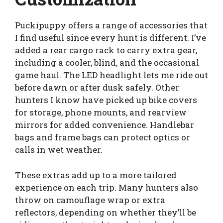
Puckipuppy offers a range of accessories that
I find useful since every hunt is different. I’ve
added a rear cargo rack to carry extra gear,
including a cooler, blind, and the occasional
game haul. The LED headlight lets me ride out
before dawn or after dusk safely. Other
hunters I know have picked up bike covers
for storage, phone mounts, and rearview
mirrors for added convenience. Handlebar
bags and frame bags can protect optics or
calls in wet weather.
These extras add up to a more tailored
experience on each trip. Many hunters also
throw on camouflage wrap or extra
reflectors, depending on whether they’ll be