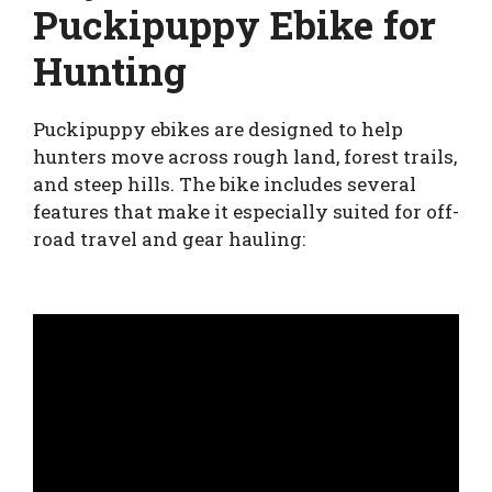
Puckipuppy Ebike for
Hunting
Puckipuppy ebikes are designed to help
hunters move across rough land, forest trails,
and steep hills. The bike includes several
features that make it especially suited for off-
road travel and gear hauling: