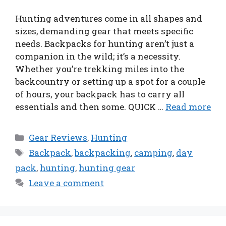
Hunting adventures come in all shapes and
sizes, demanding gear that meets specific
needs. Backpacks for hunting aren’t just a
companion in the wild; it’s a necessity.
Whether you’re trekking miles into the
backcountry or setting up a spot for a couple
of hours, your backpack has to carry all
essentials and then some. QUICK …
Read more
Categories
Gear Reviews
,
Hunting
Tags
Backpack
,
backpacking
,
camping
,
day
pack
,
hunting
,
hunting gear
Leave a comment