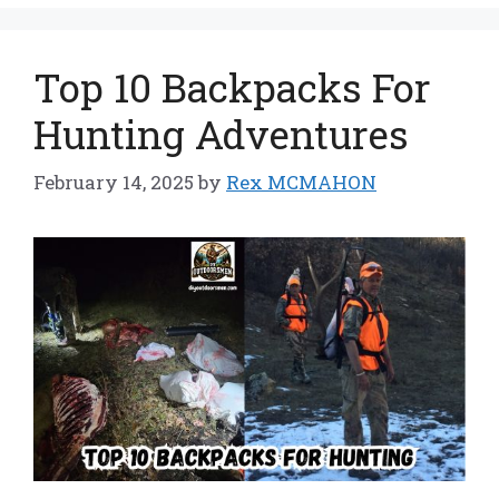
Top 10 Backpacks For
Hunting Adventures
February 14, 2025
by
Rex MCMAHON