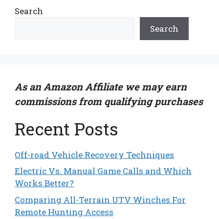
Search
Search
As an Amazon Affiliate we may earn
commissions from qualifying purchases
Recent Posts
Off-road Vehicle Recovery Techniques
Electric Vs. Manual Game Calls and Which
Works Better?
Comparing All-Terrain UTV Winches For
Remote Hunting Access