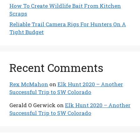
How To Create Wildlife Bait From Kitchen
Scraps
Reliable Trail Camera Rigs For Hunters On A
Tight Budget
Recent Comments
Rex McMahon
on
Elk Hunt 2020 – Another
Successful Trip to SW Colorado
Gerald O Gerwick
on
Elk Hunt 2020 – Another
Successful Trip to SW Colorado